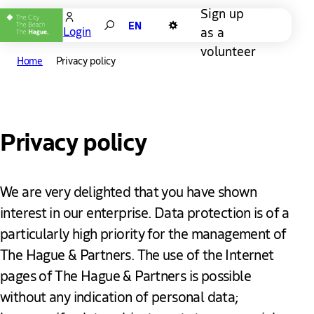
Sign up
Search
as a
Login
Dark mode
volunteer
Home
Privacy policy
Privacy policy
We are very delighted that you have shown
interest in our enterprise. Data protection is of a
particularly high priority for the management of
The Hague & Partners. The use of the Internet
pages of The Hague & Partners is possible
without any indication of personal data;