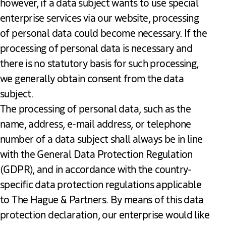
however, if a data subject wants to use special
enterprise services via our website, processing
of personal data could become necessary. If the
processing of personal data is necessary and
there is no statutory basis for such processing,
we generally obtain consent from the data
subject.
The processing of personal data, such as the
name, address, e-mail address, or telephone
number of a data subject shall always be in line
with the General Data Protection Regulation
(GDPR), and in accordance with the country-
specific data protection regulations applicable
to The Hague & Partners. By means of this data
protection declaration, our enterprise would like