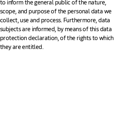
to inform the general public of the nature,
scope, and purpose of the personal data we
collect, use and process. Furthermore, data
subjects are informed, by means of this data
protection declaration, of the rights to which
they are entitled.
Data protection
As the controller, The Hague & Partners has implemented
numerous technical and organizational measures to ensure
the most complete protection of personal data processed
through this website. However, Internet-based data
transmissions may in principle have security gaps, so
absolute protection may not be guaranteed. For this reason,